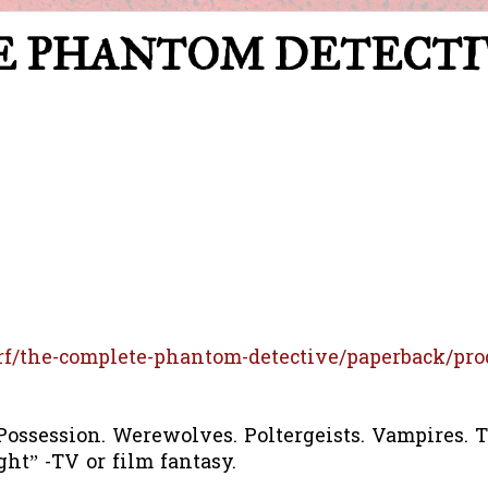
ETE PHANTOM DETECT
rf/the-complete-phantom-detective/paperback/pro
ossession. Werewolves. Poltergeists. Vampires. T
ght” -TV or film fantasy.