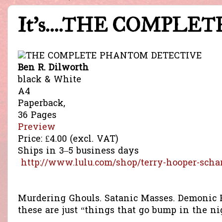
It's....THE COMPL
Ben R. Dilworth
black & White
A4
Paperback,
36 Pages
Preview
Price:
£4.00
(excl. VAT)
Ships in 3–5 business days
http://www.lulu.com/shop/terry-hooper-scha
Murdering Ghouls. Satanic Masses. Demonic P
these are just “things that go bump in the ni