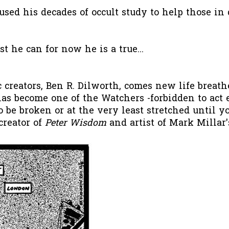
used his decades of occult study to help those in
st he can for now he is a true...
 creators, Ben R. Dilworth, comes new life breat
as become one of the Watchers -forbidden to act e
to be broken or at the very least stretched until 
creator of
Peter Wisdom
and artist of Mark Millar