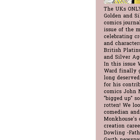
The UKs ONL
Golden and Si
comics journa
issue of the 
celebrating cre
and character
British Plati
and Silver Ag
In this issue 
Ward finally 
long deserved
for his contri
comics John 
"bigged up" s
rotten! We loo
comedian and
Monkhouse's 
creation care
Dowling -Fath
Garth newspap