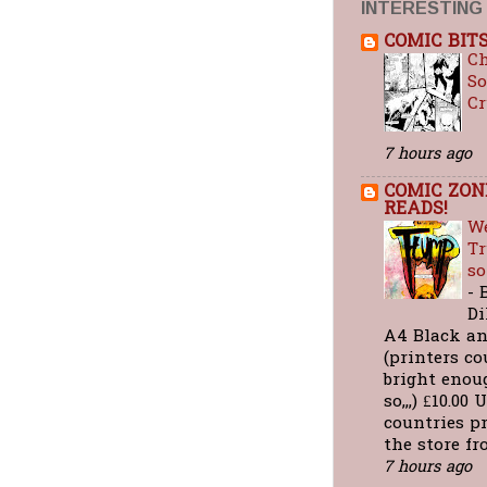
INTERESTING
COMIC BIT
C
So
C
7 hours ago
COMIC ZON
READS!
We
Tr
so
-
Di
A4 Black a
(printers co
bright enou
so,,,) £10.0
countries pr
the store fro
7 hours ago