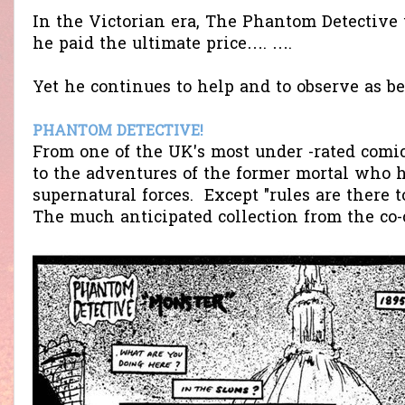
In the Victorian era, The Phantom Detective 
he paid the ultimate price…. ….
Yet he continues to help and to observe as be
PHANTOM DETECTIVE!
From one of the UK's most under -rated comic
to the adventures of the former mortal who h
supernatural forces. Except "rules are there 
The much anticipated collection from the co-