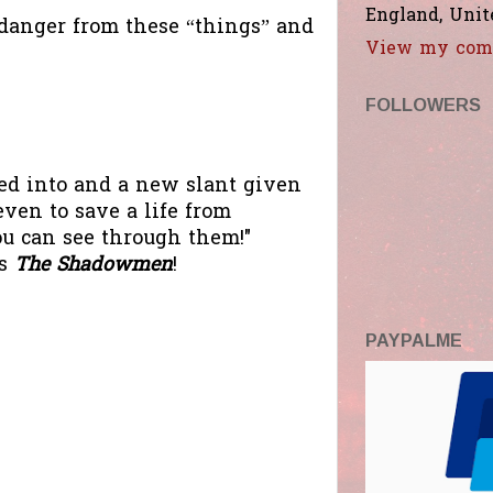
England, Uni
 danger from these “things” and
View my comp
FOLLOWERS
hed into and a new slant given
ven to save a life from
you can see through them!"
's
The Shadowmen
!
PAYPALME