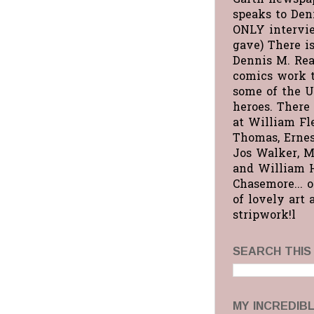
speaks to Deni
ONLY intervi
gave) There is
Dennis M. Rea
comics work 
some of the U
heroes. There 
at William Fl
Thomas, Ernes
Jos Walker, M
and William 
Chasemore... 
of lovely art 
stripwork!l
SEARCH THIS
MY INCREDIB