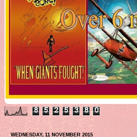
8
5
2
5
3
8
0
WEDNESDAY, 11 NOVEMBER 2015