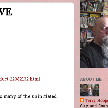
IVE
duct-22082132.html
ABOUT ME
o many of the uninitiated
Terry Hoop
City and Count