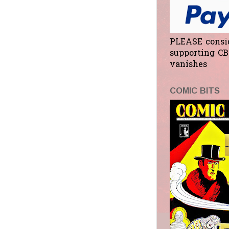
PLEASE consi
supporting CB
vanishes
COMIC BITS