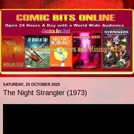
SATURDAY, 25 OCTOBER 2025
The Night Strangler (1973)