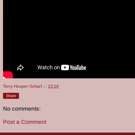
Terry Hooper-Scharf
at
13:16
Share
No comments:
Post a Comment