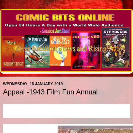
WEDNESDAY, 16 JANUARY 2019
Appeal -1943 Film Fun Annual