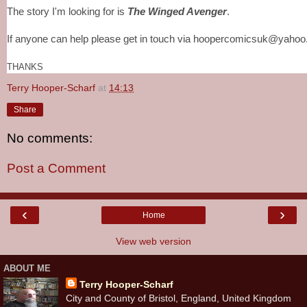
The story I'm looking for is
The Winged Avenger
.
If anyone can help please get in touch via hoopercomicsuk@yahoo.
THANKS
Terry Hooper-Scharf
at
14:13
Share
No comments:
Post a Comment
‹
›
Home
View web version
ABOUT ME
Terry Hooper-Scharf
City and County of Bristol, England, United Kingdom