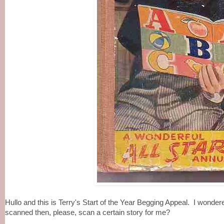
Hullo and this is Terry's Start of the Year Begging Appeal. I wond
scanned then, please, scan a certain story for me?